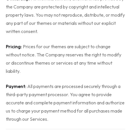
the Company are protected by copyright and intellectual
property laws. You may not reproduce, distribute, or modify
any part of our themes or materials without our explicit
written consent.
Pricing:
Prices for our themes are subject to change
without notice. The Company reserves the right to modify
or discontinue themes or services at any time without
liability.
Payment:
All payments are processed securely through a
third-party payment processor. You agree to provide
accurate and complete payment information and authorize
us to charge your payment method for all purchases made
through our Services.