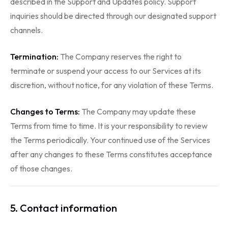
described in the Support and Updates policy. Support
inquiries should be directed through our designated support
channels.
Termination:
The Company reserves the right to
terminate or suspend your access to our Services at its
discretion, without notice, for any violation of these Terms.
Changes to Terms:
The Company may update these
Terms from time to time. It is your responsibility to review
the Terms periodically. Your continued use of the Services
after any changes to these Terms constitutes acceptance
of those changes.
5. Contact information