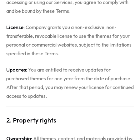
accessing or using our Services, you agree to comply with
and be bound by these Terms.
License:
Company grants you a non-exclusive, non-
transferable, revocable license to use the themes for your
personal or commercial websites, subject to the limitations
specified in these Terms.
Updates:
You are entitled to receive updates for
purchased themes for one year from the date of purchase.
After that period, you may renew your license for continued
access to updates.
2. Property rights
Ownership:
All themes, content, and materials provided by