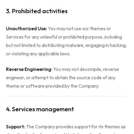
3. Prohibited activities
Unauthorized Use:
You may not use our themes or
Services for any unlawful or prohibited purpose, including
but not limited to distributing malware, engaging in hacking,
or violating any applicable laws.
Reverse Engineering:
You may not decompile, reverse
engineer, or attempt to obtain the source code of any
theme or software provided by the Company.
4. Services management
Support:
The Company provides support for its themes as