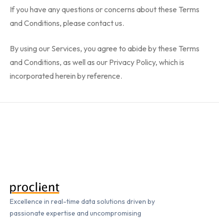
If you have any questions or concerns about these Terms
and Conditions, please contact us.
By using our Services, you agree to abide by these Terms
and Conditions, as well as our Privacy Policy, which is
incorporated herein by reference.
Excellence in real-time data solutions driven by
passionate expertise and uncompromising