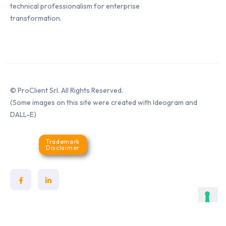
technical professionalism for enterprise
transformation.
© ProClient Srl. All Rights Reserved.
(Some images on this site were created with Ideogram and
DALL-E)
Trademark
Disclaimer