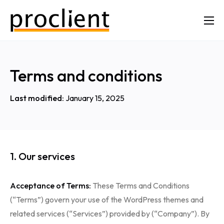
Mission
The Five Buckets
Terms and conditions
Contact
Last modified:
January 15, 2025
1. Our services
Acceptance of Terms:
These Terms and Conditions
(“Terms”) govern your use of the WordPress themes and
related services (“Services”) provided by (“Company”). By