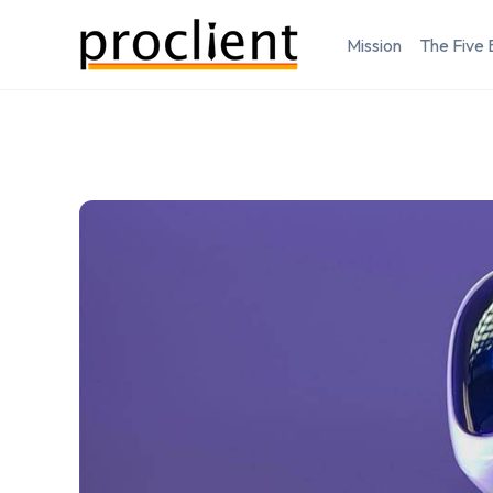
Mission
The Five 