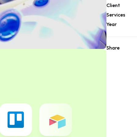
Client
Services
Year
Share