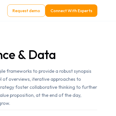
Request demo
Connect With Experts
nce & Data
ile frameworks to provide a robust synopsis
el of overviews, iterative approaches to
rategy foster collaborative thinking to further
value proposition, at the end of the day,
grow.