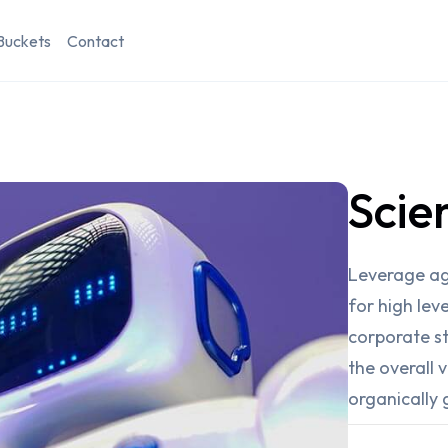
Buckets
Contact
Scie
Leverage ag
for high lev
corporate st
the overall 
organically 