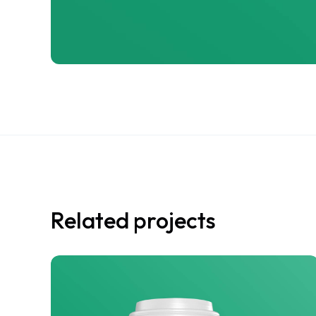
Related projects