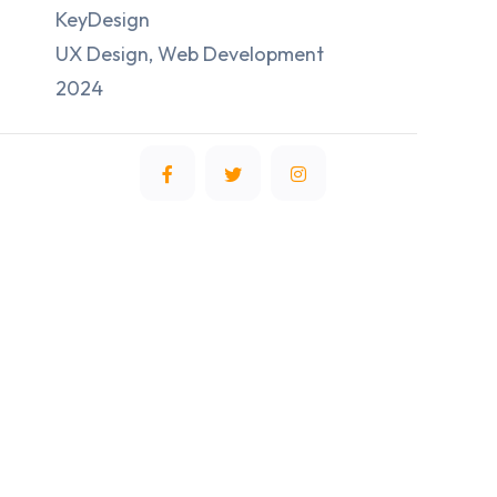
KeyDesign
UX Design, Web Development
2024