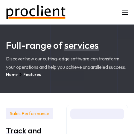
Mission
The Five Buckets
Full-range of
services
Contact
Discover how our cutting-edge software can transform
your operations and help you achieve unparalleled success.
Home
Features
Sales Performance
Track
and