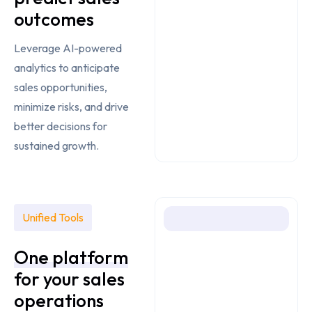
outcomes
Leverage AI-powered
analytics to anticipate
sales opportunities,
minimize risks, and drive
better decisions for
sustained growth.
Unified Tools
One platform
for your
sales
operations