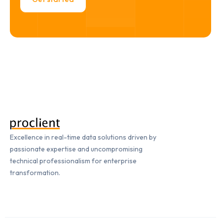
Excellence in real-time data solutions driven by
passionate expertise and uncompromising
technical professionalism for enterprise
transformation.