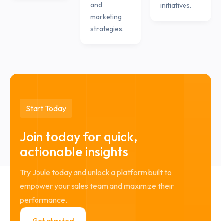
and
initiatives.
marketing
strategies.
Start Today
Join today for quick,
actionable insights
Try Joule today and unlock a platform built to
empower your sales team and maximize their
performance.
Get started