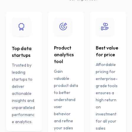
Product
Best value
Top data
analytics
for price
startups
tool
Affordable
Trusted by
Gain
pricing for
leading
valuable
enterprise-
startups to
product data
grade tools
deliver
to better
ensures a
actionable
understand
high return
insights and
user
on
unparalleled
behavior
investment
performanc
and refine
for all your
e analytics.
your sales
sales