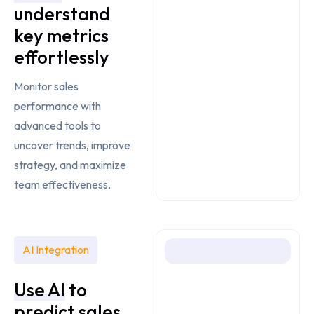
understand
key metrics
effortlessly
Monitor sales
performance with
advanced tools to
uncover trends, improve
strategy, and maximize
team effectiveness.
AI Integration
Use AI
to
predict sales