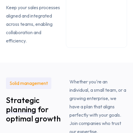
Keep your sales processes
aligned and integrated
across teams, enabling
collaboration and
efficiency.
Whether you're an
Solid management
individual, a small team, or a
Strategic
growing enterprise, we
have a plan that aligns
planning
for
perfectly with your goals.
optimal growth
Join companies who trust
our expertise.